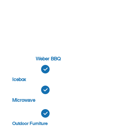
Weber BBQ
Icebox
Microwave
Outdoor Furniture