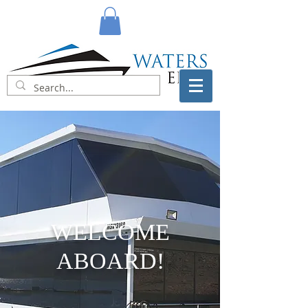
WELCOME
ABOARD!