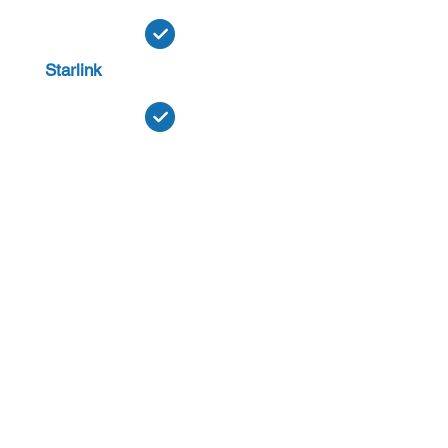
Starlink