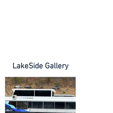
LakeSide Gallery