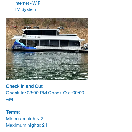
Internet - WIFI
TV System
Check In and Out:
Check-In: 03:00 PM Check-Out: 09:00
AM
Terms:
Minimum nights: 2
Maximum nights: 21