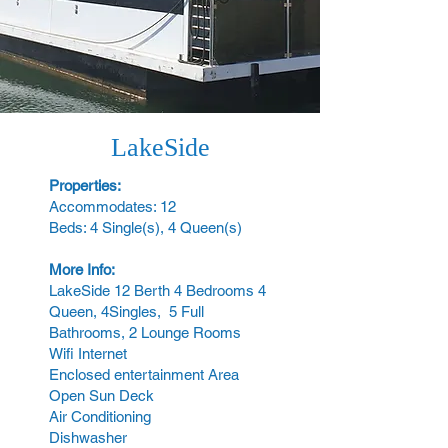
LakeSide
Properties:
Accommodates: 12
Beds: 4 Single(s), 4 Queen(s)
More Info:
LakeSide 12 Berth 4 Bedrooms 4
Queen, 4Singles, 5 Full
Bathrooms, 2 Lounge Rooms
Wifi Internet
Enclosed entertainment Area
Open Sun Deck
Air Conditioning
Dishwasher