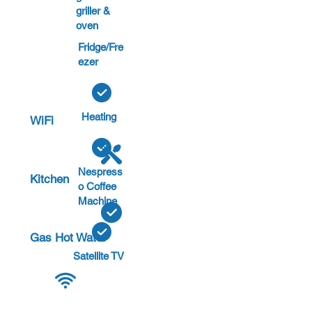
griller &
oven
Fridge/Fre
ezer
Heating
WiFi
Nespress
Kitchen
o Coffee
Machine
Gas Hot Water
Satellite TV