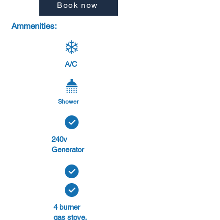
Book now
Ammenities:
A/C
Shower
240v
Generator
4 burner
gas stove.