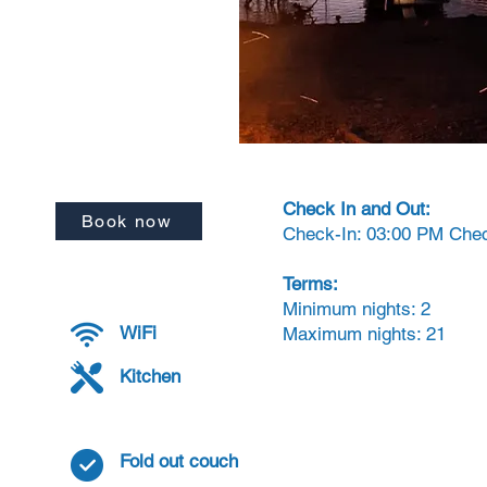
Check In and Out:
Book now
Check-In: 03:00 PM Che
Terms:
Minimum nights: 2
WiFi
Maximum nights: 21
Kitchen
Fold out couch