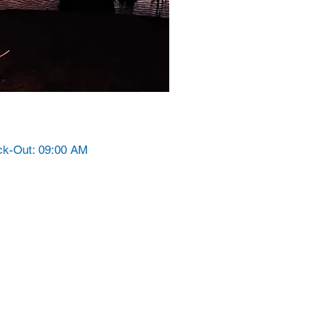
ck-Out: 09:00 AM