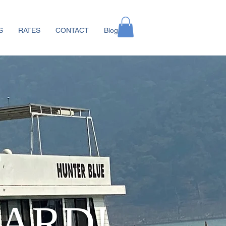
S
RATES
CONTACT
Blog
ARD!