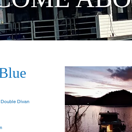
Blue
1 Double Divan
m