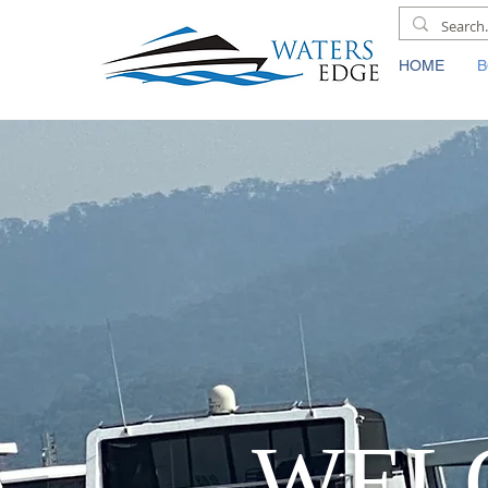
HOME
B
WEL