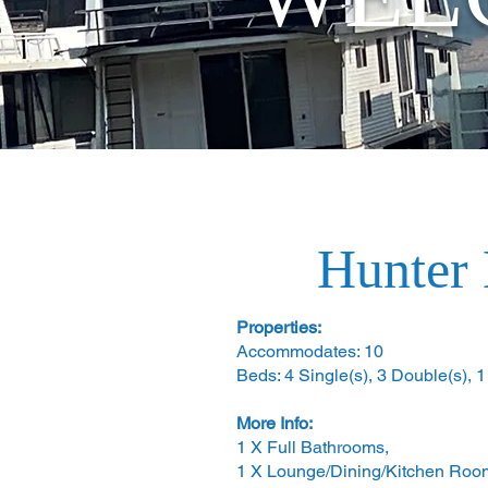
Hunter 
Properties:
Accommodates: 10
Beds: 4 Single(s), 3 Double(s), 
More Info:
1 X Full Bathrooms,
1 X Lounge/Dining/Kitchen Roo