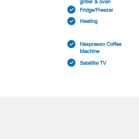
griller & oven
Fridge/Freezer
Heating
Nespresso Coffee
Machine
Satellite TV