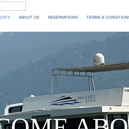
OATS
ABOUT US
RESERVATIONS
TERMS & CONDITION
COME ABO