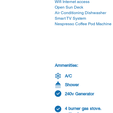
Wifi Internet access
Open Sun Deck
Air Conditioning Dishwasher
Smart TV System
Nespresso Coffee Pod Machine
Ammenities:
A/C
Shower
240v Generator
4 burner gas stove.