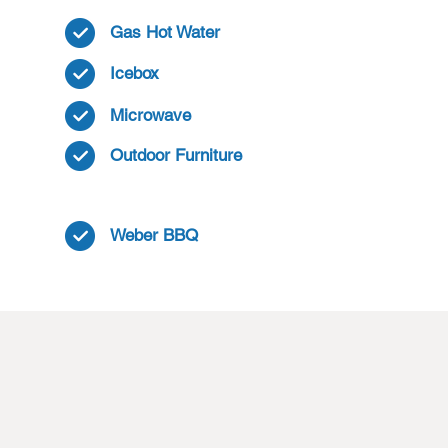
Gas Hot Water
Icebox
Microwave
Outdoor Furniture
Weber BBQ