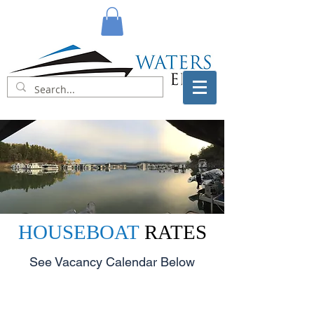
HOUSEBOAT
RATES
See Vacancy Calendar Below