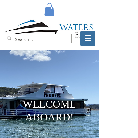
WELCOME
ABOARD!