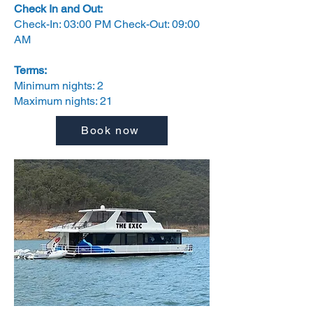
Check In and Out:
Check-In: 03:00 PM Check-Out: 09:00
AM
Terms:
Minimum nights: 2
Maximum nights: 21
Book now