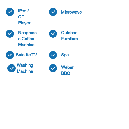
iPod /
Microwave
CD
Player
Nespress
Outdoor
o Coffee
Furniture
Machine
Satellite TV
Spa
Washing
Weber
Machine
BBQ