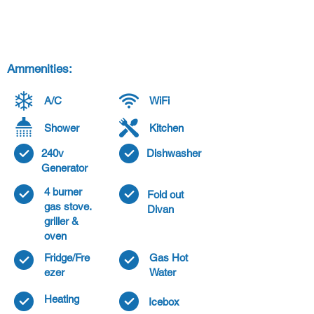
Ammenities:
A/C
WiFi
Shower
Kitchen
240v
Dishwasher
Generator
4 burner
Fold out
gas stove.
Divan
griller &
oven
Fridge/Fre
Gas Hot
ezer
Water
Heating
Icebox