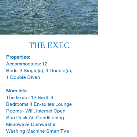
THE EXEC
Properties:
Accommodates: 12
Beds: 2 Single(s), 4 Double(s),
1 Double Divan
More Info:
The Exec - 12 Berth 4
Bedrooms 4 En-suites
Lounge
Rooms -
Wifi, Internet Open
Sun Deck Air Conditioning
Microwave Dishwasher
Washing Machine Smart TVs