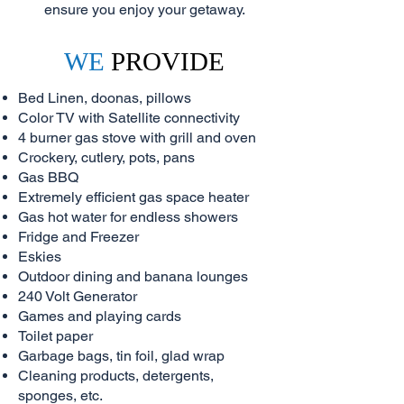
ensure you enjoy your getaway.
WE
PROVIDE
Bed Linen, doonas, pillows
Color TV with Satellite connectivity
4 burner gas stove with grill and oven
Crockery, cutlery, pots, pans
Gas BBQ
Extremely efficient gas space heater
Gas hot water for endless showers
Fridge and Freezer
Eskies
Outdoor dining and banana lounges
240 Volt Generator
Games and playing cards
Toilet paper
Garbage bags, tin foil, glad wrap
Cleaning products, detergents,
sponges, etc.