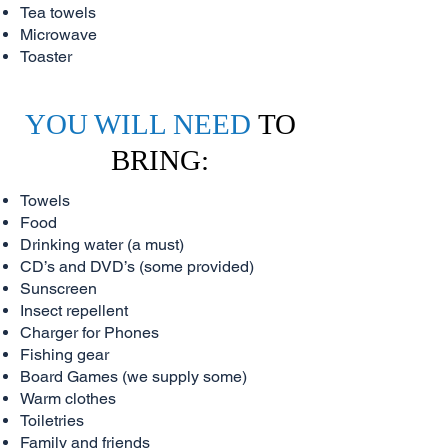
Tea towels
Microwave
Toaster
YOU WILL NEED
TO
BRING:
Towels
Food
Drinking water (a must)
CD’s and DVD’s (some provided)
Sunscreen
Insect repellent
Charger for Phones
Fishing gear
Board Games (we supply some)
Warm clothes
Toiletries
Family and friends