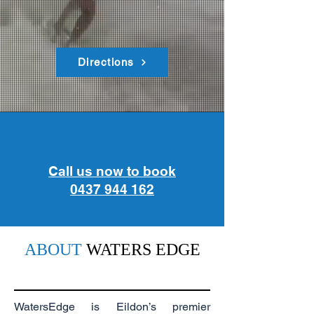
Directions
Call us now to book
0437 944 162
ABOUT
WATERS EDGE
WatersEdge is Eildon’s premier