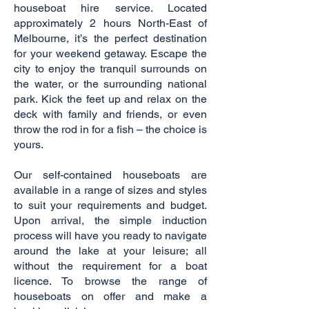
houseboat hire service. Located
approximately 2 hours North-East of
Melbourne, it’s the perfect destination
for your weekend getaway. Escape the
city to enjoy the tranquil surrounds on
the water, or the surrounding national
park. Kick the feet up and relax on the
deck with family and friends, or even
throw the rod in for a fish – the choice is
yours.
Our self-contained houseboats are
available in a range of sizes and styles
to suit your requirements and budget.
Upon arrival, the simple induction
process will have you ready to navigate
around the lake at your leisure; all
without the requirement for a boat
licence. To browse the range of
houseboats on offer and make a