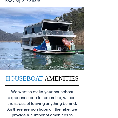
booking, click
here
.
HOUSEBOAT
AMENITIES
We want to make your houseboat
experience one to remember, without
the stress of leaving anything behind.
As there are no shops on the lake, we
provide a number of amenities to