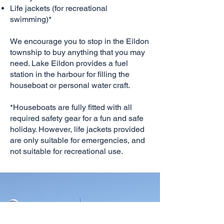
Life jackets (for recreational
swimming)*
We encourage you to stop in the Eildon
township to buy anything that you may
need. Lake Eildon provides a fuel
station in the harbour for filling the
houseboat or personal water craft.
*Houseboats are fully fitted with all
required safety gear for a fun and safe
holiday. However, life jackets provided
are only suitable for emergencies, and
not suitable for recreational use.