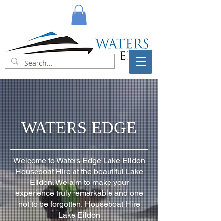
WATERS EDGE
Welcome to Waters Edge Lake Eildon
Houseboat Hire at the beautiful Lake
Eildon.
We aim to make your
experience truly remarkable and one
not to be forgotten.
Houseboat Hire
Lake Eildon