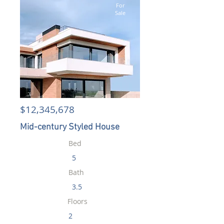
For
Sale
$12,345,678
Mid-century Styled House
Bed
5
Bath
3.5
Floors
2