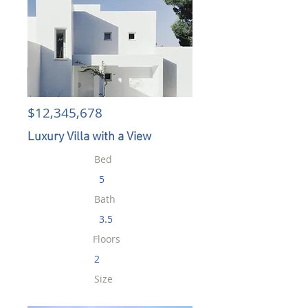
$12,345,678
Luxury Villa with a View
Bed
5
Bath
3.5
Floors
2
Size
6,000 sqft