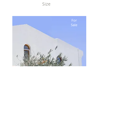
Size
2,100 sqft
For
Sale
$12,345,678
Modern and Quiet Oasis
Bed
4
Bath
2