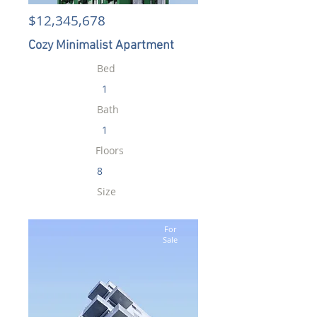
$12,345,678
Cozy Minimalist Apartment
Bed
1
Bath
1
Floors
8
Size
700 sqft
For
Sale