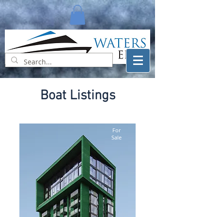
Boat Listings
For
Sale