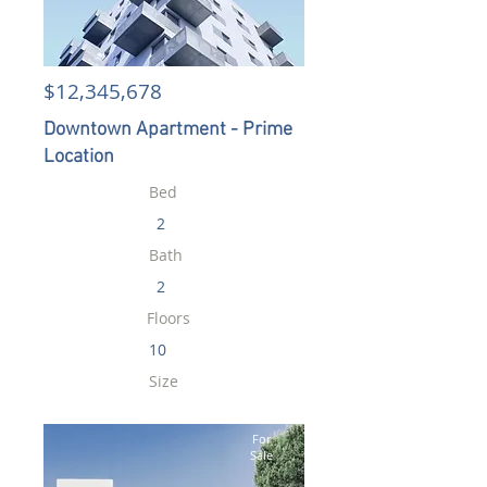
$12,345,678
Downtown Apartment - Prime
Location
Bed
2
Bath
2
Floors
10
Size
900 sqft
For
Sale