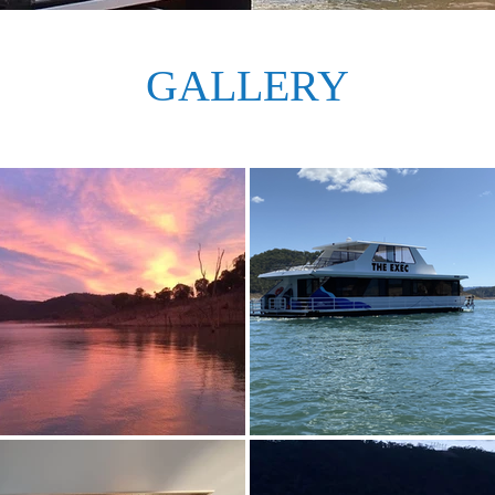
GALLERY