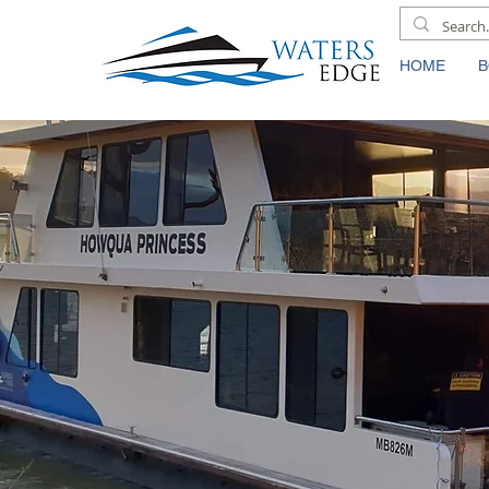
HOME
B