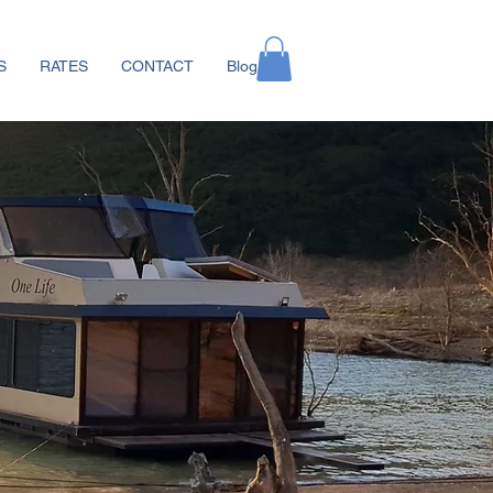
S
RATES
CONTACT
Blog