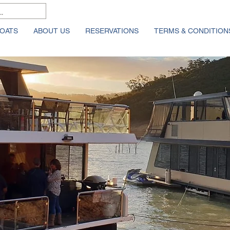
OATS
ABOUT US
RESERVATIONS
TERMS & CONDITION